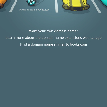
Want your own domain name?
Learn more about the domain name extensions we manage
Find a domain name similar to bookz.com