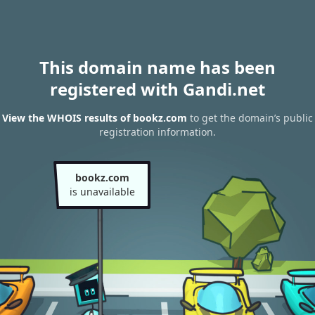
This domain name has been
registered with Gandi.net
View the WHOIS results of bookz.com
to get the domain’s public
registration information.
bookz.com
is unavailable